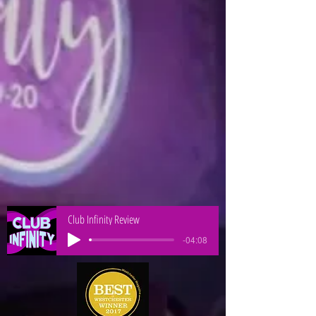
Club Infinity Review
-04:08