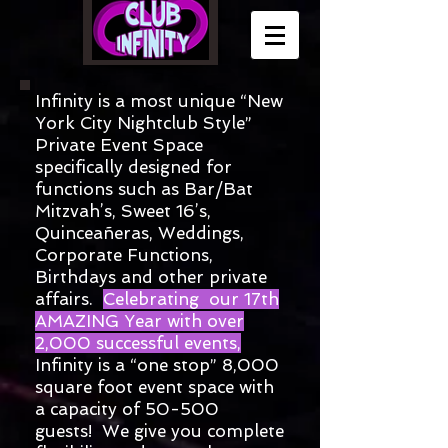
​Infinity is a most unique “New
York City Nightclub Style”
Private Event Space
specifically designed for
functions such as Bar/Bat
Mitzvah’s, Sweet 16’s,
Quinceañeras
,
Weddings,
Corporate Functions,
Birthdays and other private
affairs.
Celebrating our 17
th
AMAZING Year with over
2,000 successful events,
Infinity is a “one stop” 8,000
square foot event space with
a capacity of 50-500
guests! We give you complete