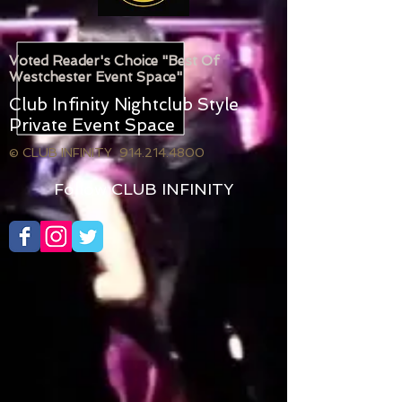
Voted Reader's Choice "Best Of
Westchester Event Space"
Club Infinity Nightclub Style
Private Event Space
© CLUB INFINITY 914.214.4800
Follow CLUB INFINITY