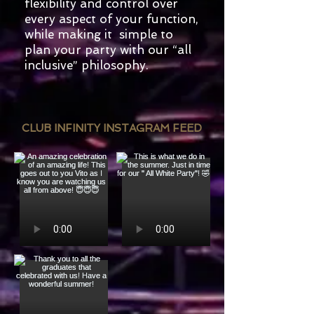
flexibility and control over
every aspect of your function,
while making it simple to
plan your party with our “all
inclusive” philosophy.
CLUB INFINITY INSTAGRAM FEED